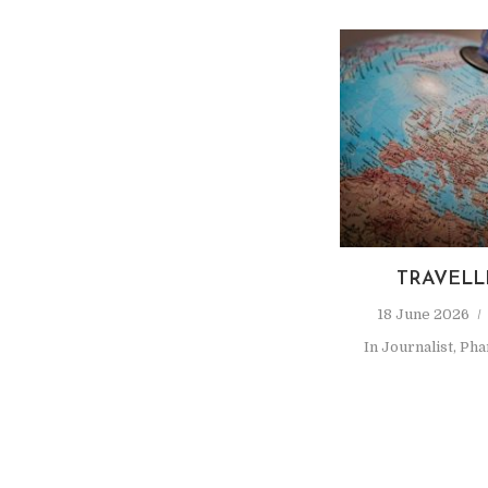
TRAVELL
18 June 2026
In
Journalist
,
Pha