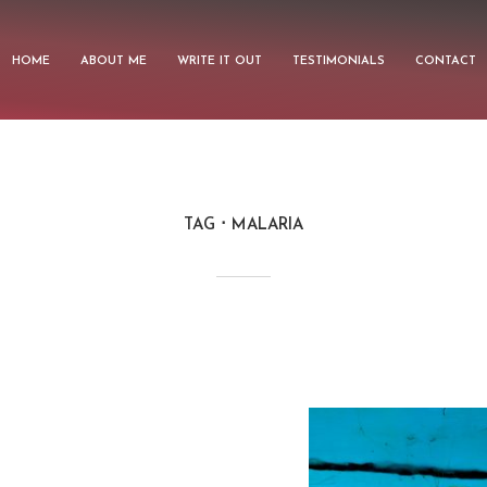
HOME
ABOUT ME
WRITE IT OUT
TESTIMONIALS
CONTACT
TAG
MALARIA