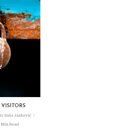
VISITORS
By
Saša Janković
1 Min Read