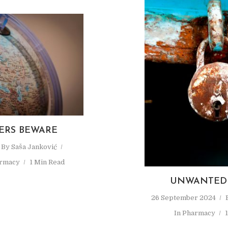
ERS BEWARE
By
Saša Janković
rmacy
1 Min Read
UNWANTED 
26 September 2024
In
Pharmacy