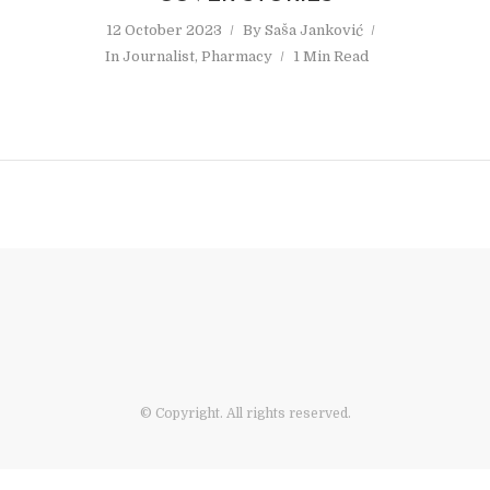
12 October 2023
By
Saša Janković
In
Journalist
,
Pharmacy
1 Min Read
© Copyright. All rights reserved.