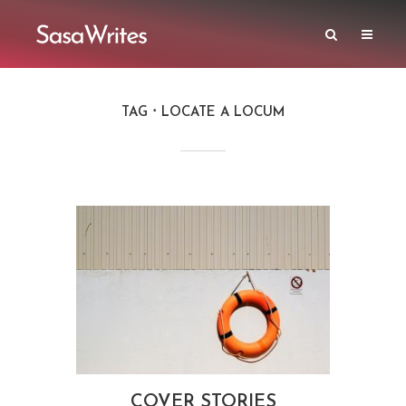
TAG
LOCATE A LOCUM
COVER STORIES